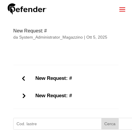
New Request: #
da
System_Administrator_Magazzino
|
Ott 5, 2025
New Request: #
New Request: #
Cerca