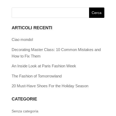
ARTICOLI RECENTI
Ciao mondo!
Decorating Master Class: 10 Common Mistakes and
How to Fix Them
An Inside Look at Paris Fashion Week
The Fashion of Tomorrowland
20 Must-Have Shoes For the Holiday Season
CATEGORIE
Senza categoria