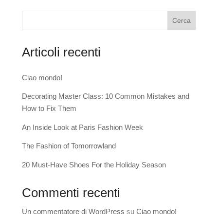
Cerca
Articoli recenti
Ciao mondo!
Decorating Master Class: 10 Common Mistakes and
How to Fix Them
An Inside Look at Paris Fashion Week
The Fashion of Tomorrowland
20 Must-Have Shoes For the Holiday Season
Commenti recenti
Un commentatore di WordPress
su
Ciao mondo!