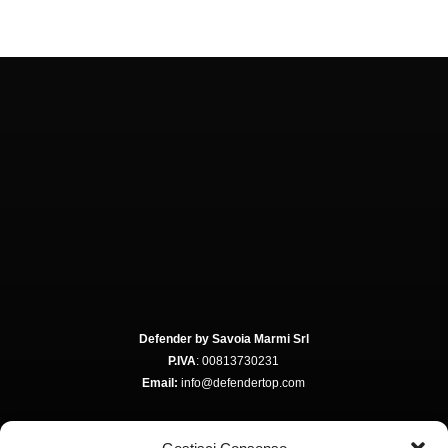
Defender by Savoia Marmi Srl
P.IVA
: 00813730231
Email:
info@defendertop.com