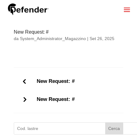
New Request: #
da
System_Administrator_Magazzino
|
Set 26, 2025
New Request: #
New Request: #
Cerca