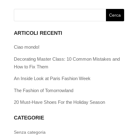
ARTICOLI RECENTI
Ciao mondo!
Decorating Master Class: 10 Common Mistakes and
How to Fix Them
An Inside Look at Paris Fashion Week
The Fashion of Tomorrowland
20 Must-Have Shoes For the Holiday Season
CATEGORIE
Senza categoria