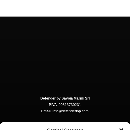
Defender by Savoia Marmi Srl
P.IVA
: 00813730231
Email:
info@defendertop.com