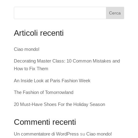
Cerca
Articoli recenti
Ciao mondo!
Decorating Master Class: 10 Common Mistakes and
How to Fix Them
An Inside Look at Paris Fashion Week
The Fashion of Tomorrowland
20 Must-Have Shoes For the Holiday Season
Commenti recenti
Un commentatore di WordPress
su
Ciao mondo!