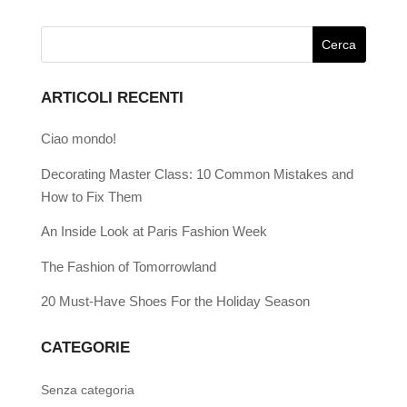
ARTICOLI RECENTI
Ciao mondo!
Decorating Master Class: 10 Common Mistakes and
How to Fix Them
An Inside Look at Paris Fashion Week
The Fashion of Tomorrowland
20 Must-Have Shoes For the Holiday Season
CATEGORIE
Senza categoria