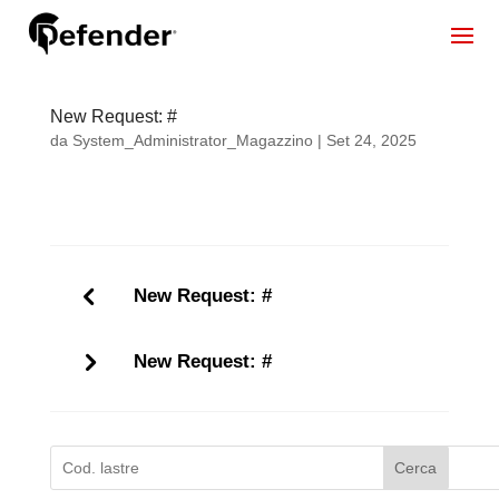
New Request: #
da
System_Administrator_Magazzino
|
Set 24, 2025
New Request: #
New Request: #
Cerca