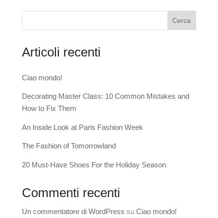
Cerca
Articoli recenti
Ciao mondo!
Decorating Master Class: 10 Common Mistakes and
How to Fix Them
An Inside Look at Paris Fashion Week
The Fashion of Tomorrowland
20 Must-Have Shoes For the Holiday Season
Commenti recenti
Un commentatore di WordPress
su
Ciao mondo!