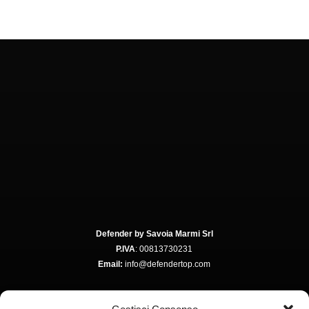
Defender by Savoia Marmi Srl
P.IVA
: 00813730231
Email:
info@defendertop.com