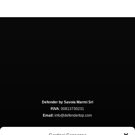
Defender by Savoia Marmi Srl
P.IVA
: 00813730231
Email:
info@defendertop.com