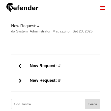
New Request: #
da
System_Administrator_Magazzino
|
Set 23, 2025
New Request: #
New Request: #
Cerca