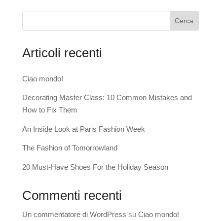
Cerca
Articoli recenti
Ciao mondo!
Decorating Master Class: 10 Common Mistakes and
How to Fix Them
An Inside Look at Paris Fashion Week
The Fashion of Tomorrowland
20 Must-Have Shoes For the Holiday Season
Commenti recenti
Un commentatore di WordPress
su
Ciao mondo!