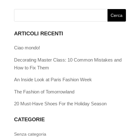
ARTICOLI RECENTI
Ciao mondo!
Decorating Master Class: 10 Common Mistakes and
How to Fix Them
An Inside Look at Paris Fashion Week
The Fashion of Tomorrowland
20 Must-Have Shoes For the Holiday Season
CATEGORIE
Senza categoria