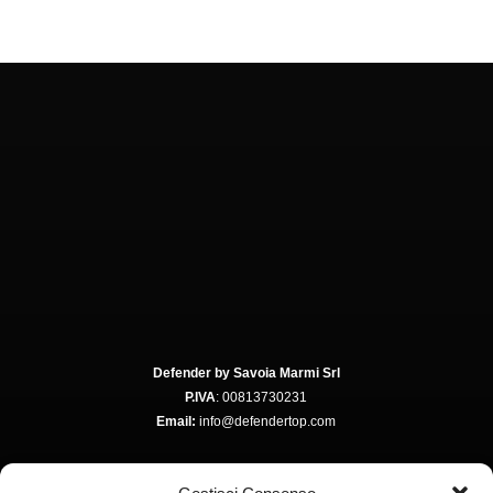
Defender by Savoia Marmi Srl
P.IVA
: 00813730231
Email:
info@defendertop.com