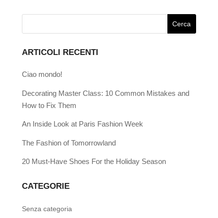
ARTICOLI RECENTI
Ciao mondo!
Decorating Master Class: 10 Common Mistakes and
How to Fix Them
An Inside Look at Paris Fashion Week
The Fashion of Tomorrowland
20 Must-Have Shoes For the Holiday Season
CATEGORIE
Senza categoria