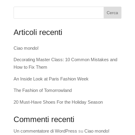
Cerca
Articoli recenti
Ciao mondo!
Decorating Master Class: 10 Common Mistakes and
How to Fix Them
An Inside Look at Paris Fashion Week
The Fashion of Tomorrowland
20 Must-Have Shoes For the Holiday Season
Commenti recenti
Un commentatore di WordPress
su
Ciao mondo!