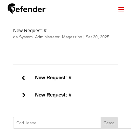
New Request: #
da
System_Administrator_Magazzino
|
Set 20, 2025
New Request: #
New Request: #
Cerca