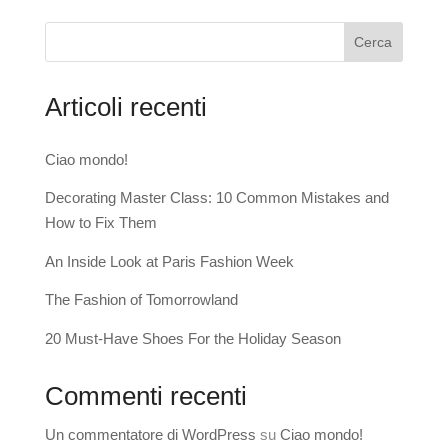
Cerca
Articoli recenti
Ciao mondo!
Decorating Master Class: 10 Common Mistakes and
How to Fix Them
An Inside Look at Paris Fashion Week
The Fashion of Tomorrowland
20 Must-Have Shoes For the Holiday Season
Commenti recenti
Un commentatore di WordPress
su
Ciao mondo!