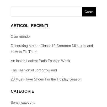
ARTICOLI RECENTI
Ciao mondo!
Decorating Master Class: 10 Common Mistakes and
How to Fix Them
An Inside Look at Paris Fashion Week
The Fashion of Tomorrowland
20 Must-Have Shoes For the Holiday Season
CATEGORIE
Senza categoria