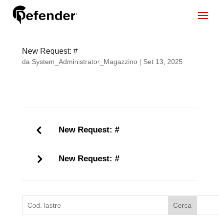
New Request: #
da
System_Administrator_Magazzino
|
Set 13, 2025
New Request: #
New Request: #
Cerca