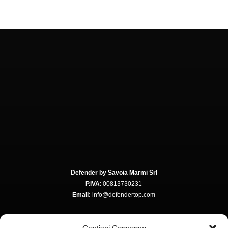
Defender by Savoia Marmi Srl
P.IVA
: 00813730231
Email:
info@defendertop.com