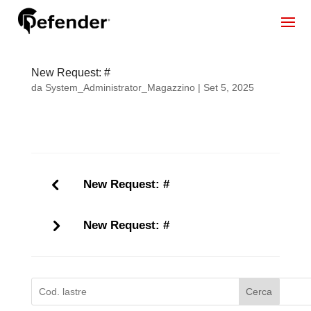
New Request: #
da
System_Administrator_Magazzino
|
Set 5, 2025
New Request: #
New Request: #
Cerca