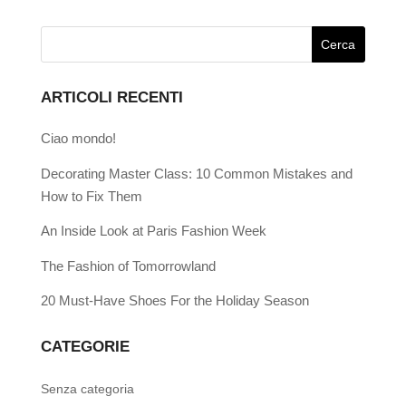
ARTICOLI RECENTI
Ciao mondo!
Decorating Master Class: 10 Common Mistakes and
How to Fix Them
An Inside Look at Paris Fashion Week
The Fashion of Tomorrowland
20 Must-Have Shoes For the Holiday Season
CATEGORIE
Senza categoria