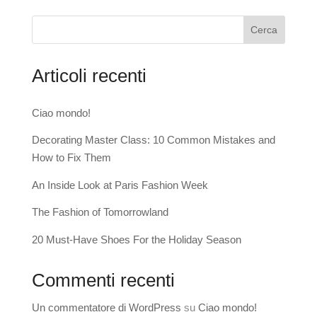
Cerca
Articoli recenti
Ciao mondo!
Decorating Master Class: 10 Common Mistakes and
How to Fix Them
An Inside Look at Paris Fashion Week
The Fashion of Tomorrowland
20 Must-Have Shoes For the Holiday Season
Commenti recenti
Un commentatore di WordPress
su
Ciao mondo!