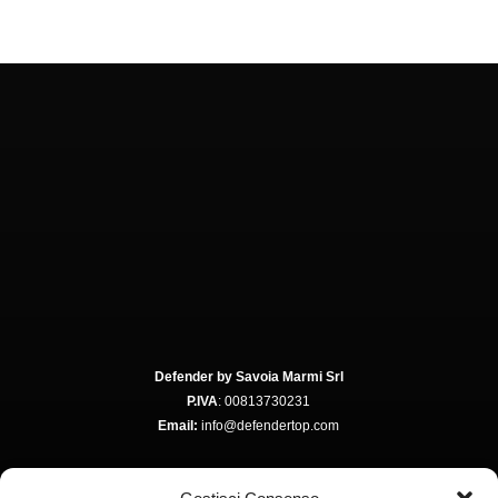
Defender by Savoia Marmi Srl
P.IVA
: 00813730231
Email:
info@defendertop.com