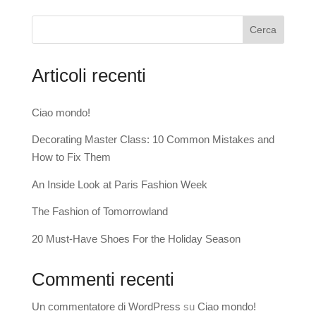
Cerca
Articoli recenti
Ciao mondo!
Decorating Master Class: 10 Common Mistakes and
How to Fix Them
An Inside Look at Paris Fashion Week
The Fashion of Tomorrowland
20 Must-Have Shoes For the Holiday Season
Commenti recenti
Un commentatore di WordPress
su
Ciao mondo!