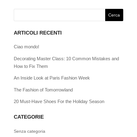
ARTICOLI RECENTI
Ciao mondo!
Decorating Master Class: 10 Common Mistakes and
How to Fix Them
An Inside Look at Paris Fashion Week
The Fashion of Tomorrowland
20 Must-Have Shoes For the Holiday Season
CATEGORIE
Senza categoria