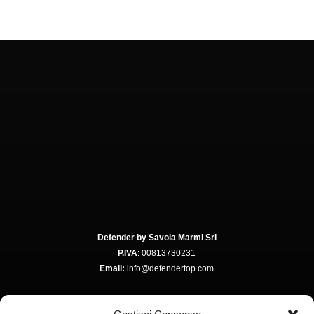
Defender by Savoia Marmi Srl
P.IVA
: 00813730231
Email:
info@defendertop.com