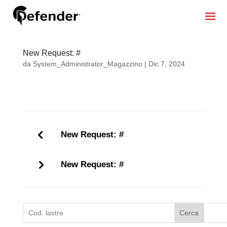
New Request: #
da
System_Administrator_Magazzino
|
Dic 7, 2024
New Request: #
New Request: #
Cerca