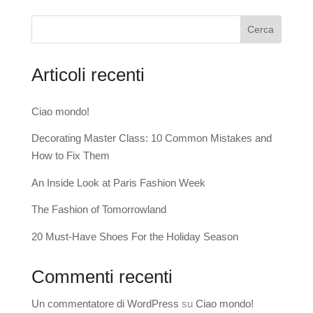
Cerca
Articoli recenti
Ciao mondo!
Decorating Master Class: 10 Common Mistakes and
How to Fix Them
An Inside Look at Paris Fashion Week
The Fashion of Tomorrowland
20 Must-Have Shoes For the Holiday Season
Commenti recenti
Un commentatore di WordPress
su
Ciao mondo!