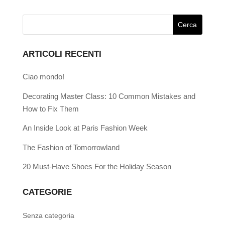
ARTICOLI RECENTI
Ciao mondo!
Decorating Master Class: 10 Common Mistakes and
How to Fix Them
An Inside Look at Paris Fashion Week
The Fashion of Tomorrowland
20 Must-Have Shoes For the Holiday Season
CATEGORIE
Senza categoria