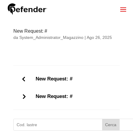
New Request: #
da
System_Administrator_Magazzino
|
Ago 26, 2025
New Request: #
New Request: #
Cerca