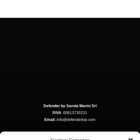
Defender by Savoia Marmi Srl
P.IVA
: 00813730231
Email:
info@defendertop.com