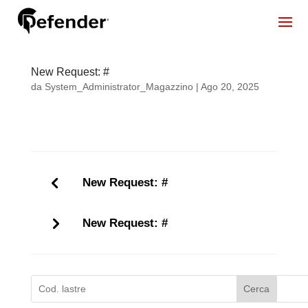
New Request: #
da
System_Administrator_Magazzino
|
Ago 20, 2025
New Request: #
New Request: #
Cerca