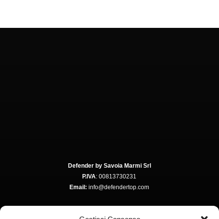
Defender by Savoia Marmi Srl
P.IVA
: 00813730231
Email:
info@defendertop.com