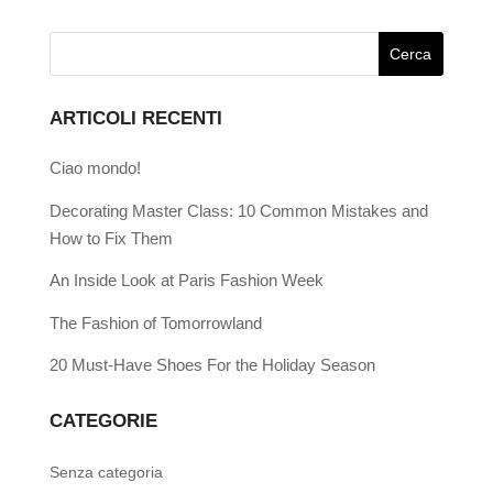
ARTICOLI RECENTI
Ciao mondo!
Decorating Master Class: 10 Common Mistakes and
How to Fix Them
An Inside Look at Paris Fashion Week
The Fashion of Tomorrowland
20 Must-Have Shoes For the Holiday Season
CATEGORIE
Senza categoria