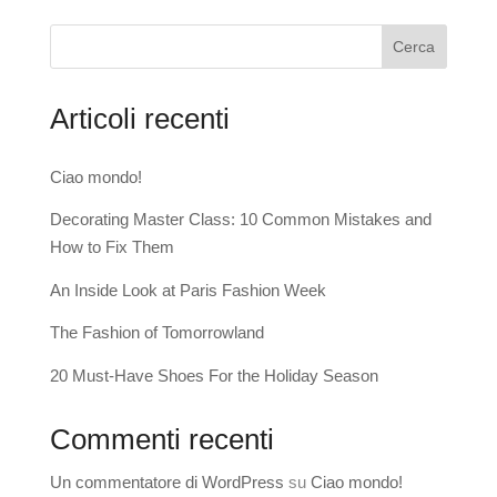
Cerca
Articoli recenti
Ciao mondo!
Decorating Master Class: 10 Common Mistakes and
How to Fix Them
An Inside Look at Paris Fashion Week
The Fashion of Tomorrowland
20 Must-Have Shoes For the Holiday Season
Commenti recenti
Un commentatore di WordPress
su
Ciao mondo!