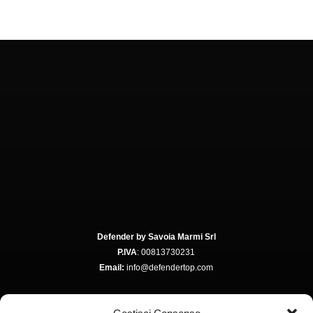
Defender by Savoia Marmi Srl
P.IVA
: 00813730231
Email:
info@defendertop.com