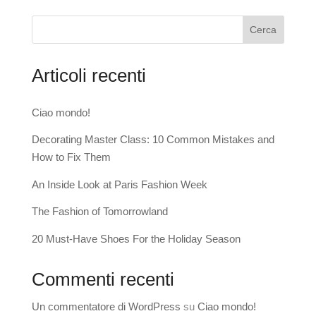
Cerca
Articoli recenti
Ciao mondo!
Decorating Master Class: 10 Common Mistakes and
How to Fix Them
An Inside Look at Paris Fashion Week
The Fashion of Tomorrowland
20 Must-Have Shoes For the Holiday Season
Commenti recenti
Un commentatore di WordPress
su
Ciao mondo!