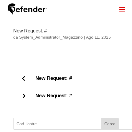
New Request: #
da
System_Administrator_Magazzino
|
Ago 11, 2025
New Request: #
New Request: #
Cerca