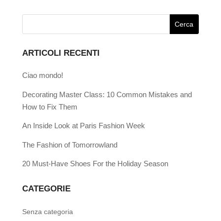
ARTICOLI RECENTI
Ciao mondo!
Decorating Master Class: 10 Common Mistakes and
How to Fix Them
An Inside Look at Paris Fashion Week
The Fashion of Tomorrowland
20 Must-Have Shoes For the Holiday Season
CATEGORIE
Senza categoria