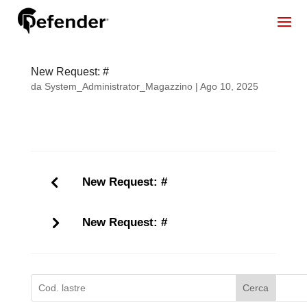
New Request: #
da
System_Administrator_Magazzino
|
Ago 10, 2025
New Request: #
New Request: #
Cerca