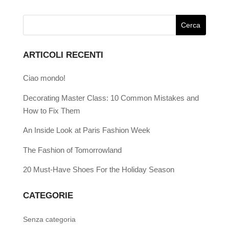
ARTICOLI RECENTI
Ciao mondo!
Decorating Master Class: 10 Common Mistakes and
How to Fix Them
An Inside Look at Paris Fashion Week
The Fashion of Tomorrowland
20 Must-Have Shoes For the Holiday Season
CATEGORIE
Senza categoria