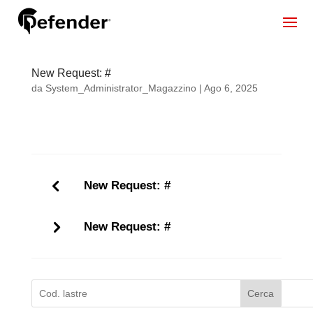
New Request: #
da
System_Administrator_Magazzino
|
Ago 6, 2025
New Request: #
New Request: #
Cerca