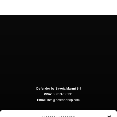
Defender by Savoia Marmi Srl
P.IVA
: 00813730231
Email:
info@defendertop.com