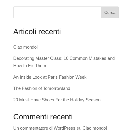
Cerca
Articoli recenti
Ciao mondo!
Decorating Master Class: 10 Common Mistakes and
How to Fix Them
An Inside Look at Paris Fashion Week
The Fashion of Tomorrowland
20 Must-Have Shoes For the Holiday Season
Commenti recenti
Un commentatore di WordPress
su
Ciao mondo!