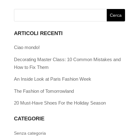
ARTICOLI RECENTI
Ciao mondo!
Decorating Master Class: 10 Common Mistakes and
How to Fix Them
An Inside Look at Paris Fashion Week
The Fashion of Tomorrowland
20 Must-Have Shoes For the Holiday Season
CATEGORIE
Senza categoria