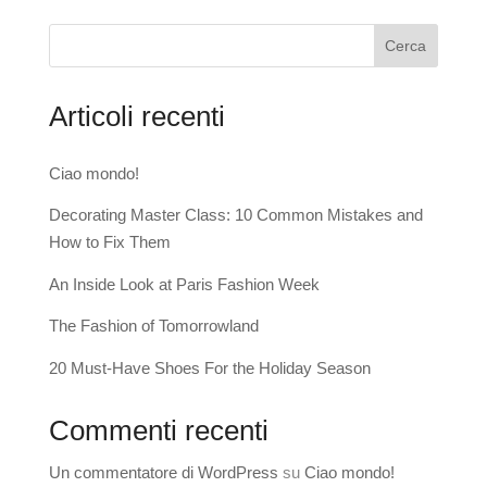
Cerca
Articoli recenti
Ciao mondo!
Decorating Master Class: 10 Common Mistakes and
How to Fix Them
An Inside Look at Paris Fashion Week
The Fashion of Tomorrowland
20 Must-Have Shoes For the Holiday Season
Commenti recenti
Un commentatore di WordPress
su
Ciao mondo!