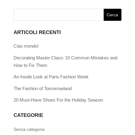
ARTICOLI RECENTI
Ciao mondo!
Decorating Master Class: 10 Common Mistakes and
How to Fix Them
An Inside Look at Paris Fashion Week
The Fashion of Tomorrowland
20 Must-Have Shoes For the Holiday Season
CATEGORIE
Senza categoria