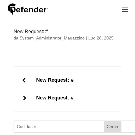
New Request: #
da
System_Administrator_Magazzino
|
Lug 28, 2025
New Request: #
New Request: #
Cerca