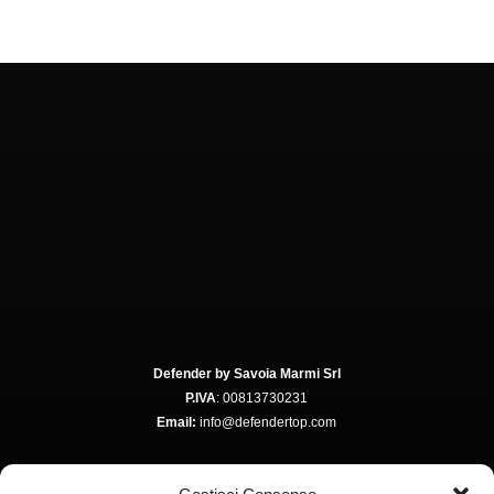
Defender by Savoia Marmi Srl
P.IVA
: 00813730231
Email:
info@defendertop.com