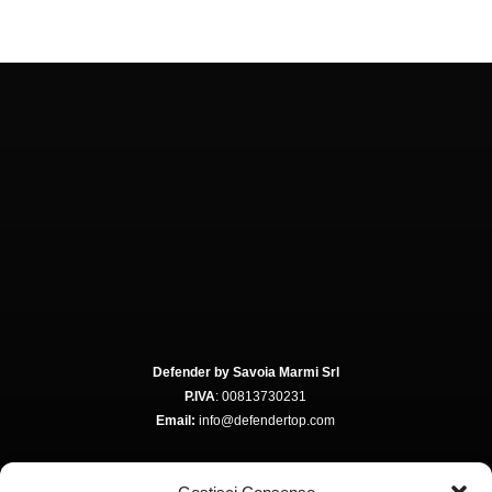
Defender by Savoia Marmi Srl
P.IVA
: 00813730231
Email:
info@defendertop.com