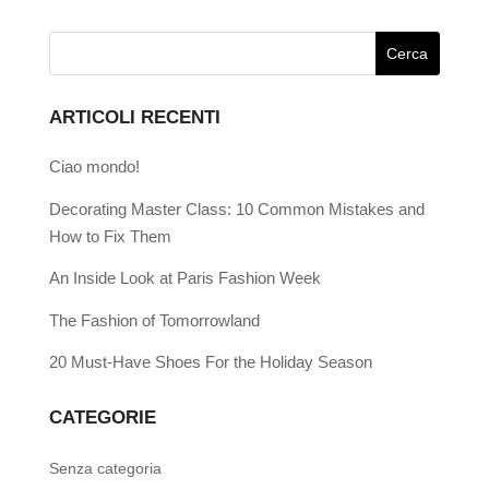
ARTICOLI RECENTI
Ciao mondo!
Decorating Master Class: 10 Common Mistakes and
How to Fix Them
An Inside Look at Paris Fashion Week
The Fashion of Tomorrowland
20 Must-Have Shoes For the Holiday Season
CATEGORIE
Senza categoria