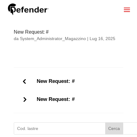
New Request: #
da
System_Administrator_Magazzino
|
Lug 16, 2025
New Request: #
New Request: #
Cerca