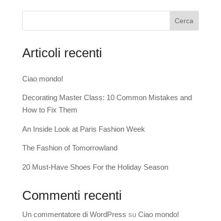
Cerca
Articoli recenti
Ciao mondo!
Decorating Master Class: 10 Common Mistakes and
How to Fix Them
An Inside Look at Paris Fashion Week
The Fashion of Tomorrowland
20 Must-Have Shoes For the Holiday Season
Commenti recenti
Un commentatore di WordPress
su
Ciao mondo!