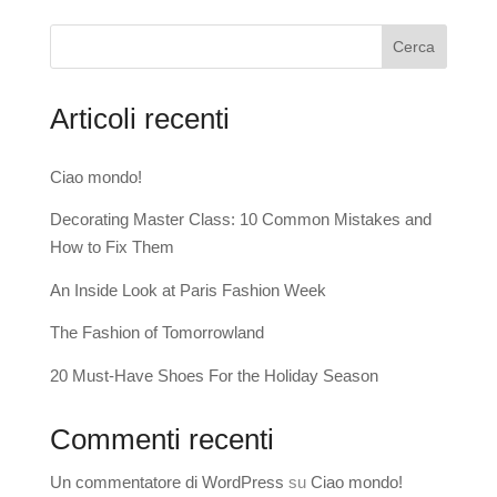
Cerca
Articoli recenti
Ciao mondo!
Decorating Master Class: 10 Common Mistakes and
How to Fix Them
An Inside Look at Paris Fashion Week
The Fashion of Tomorrowland
20 Must-Have Shoes For the Holiday Season
Commenti recenti
Un commentatore di WordPress
su
Ciao mondo!