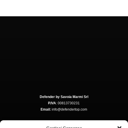
Defender by Savoia Marmi Srl
P.IVA
: 00813730231
Email:
info@defendertop.com