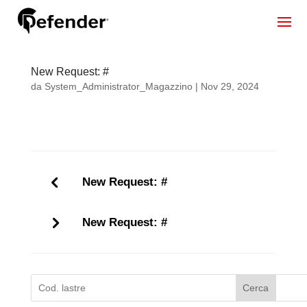
New Request: #
da
System_Administrator_Magazzino
|
Nov 29, 2024
New Request: #
New Request: #
Cerca