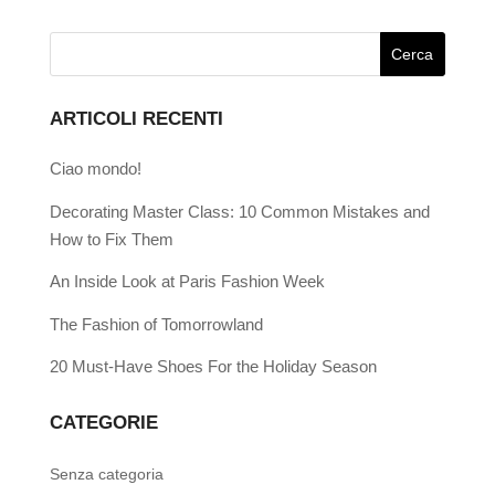
ARTICOLI RECENTI
Ciao mondo!
Decorating Master Class: 10 Common Mistakes and
How to Fix Them
An Inside Look at Paris Fashion Week
The Fashion of Tomorrowland
20 Must-Have Shoes For the Holiday Season
CATEGORIE
Senza categoria