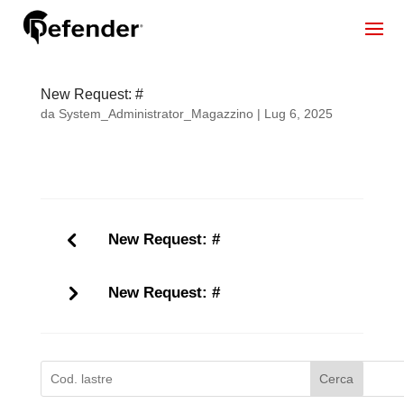
New Request: #
da
System_Administrator_Magazzino
|
Lug 6, 2025
New Request: #
New Request: #
Cerca