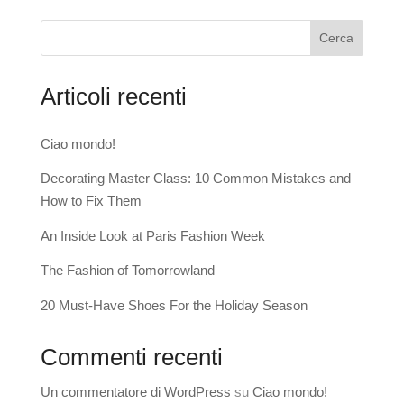
Cerca
Articoli recenti
Ciao mondo!
Decorating Master Class: 10 Common Mistakes and
How to Fix Them
An Inside Look at Paris Fashion Week
The Fashion of Tomorrowland
20 Must-Have Shoes For the Holiday Season
Commenti recenti
Un commentatore di WordPress
su
Ciao mondo!