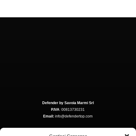
Defender by Savoia Marmi Srl
P.IVA
: 00813730231
Email:
info@defendertop.com