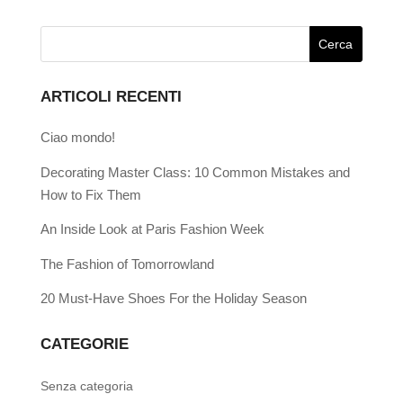
ARTICOLI RECENTI
Ciao mondo!
Decorating Master Class: 10 Common Mistakes and
How to Fix Them
An Inside Look at Paris Fashion Week
The Fashion of Tomorrowland
20 Must-Have Shoes For the Holiday Season
CATEGORIE
Senza categoria