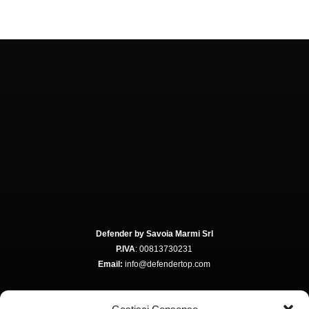
Defender by Savoia Marmi Srl
P.IVA
: 00813730231
Email:
info@defendertop.com