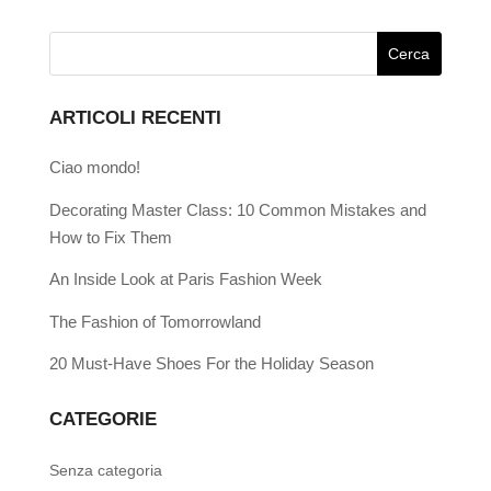
ARTICOLI RECENTI
Ciao mondo!
Decorating Master Class: 10 Common Mistakes and
How to Fix Them
An Inside Look at Paris Fashion Week
The Fashion of Tomorrowland
20 Must-Have Shoes For the Holiday Season
CATEGORIE
Senza categoria