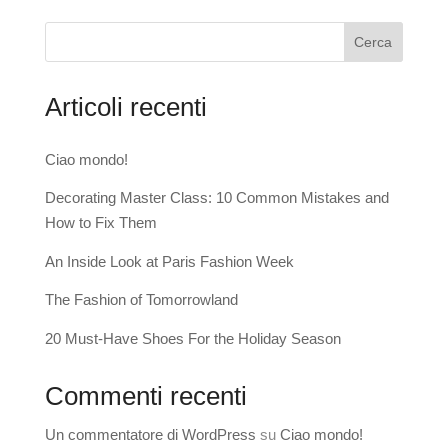
Cerca
Articoli recenti
Ciao mondo!
Decorating Master Class: 10 Common Mistakes and
How to Fix Them
An Inside Look at Paris Fashion Week
The Fashion of Tomorrowland
20 Must-Have Shoes For the Holiday Season
Commenti recenti
Un commentatore di WordPress
su
Ciao mondo!