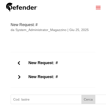
New Request: #
da
System_Administrator_Magazzino
|
Giu 25, 2025
New Request: #
New Request: #
Cerca