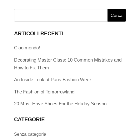
ARTICOLI RECENTI
Ciao mondo!
Decorating Master Class: 10 Common Mistakes and
How to Fix Them
An Inside Look at Paris Fashion Week
The Fashion of Tomorrowland
20 Must-Have Shoes For the Holiday Season
CATEGORIE
Senza categoria