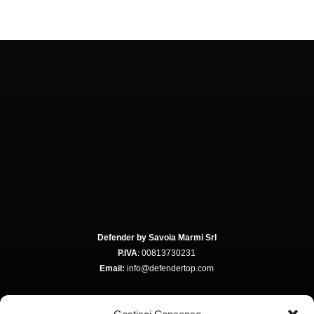
Defender by Savoia Marmi Srl
P.IVA
: 00813730231
Email:
info@defendertop.com