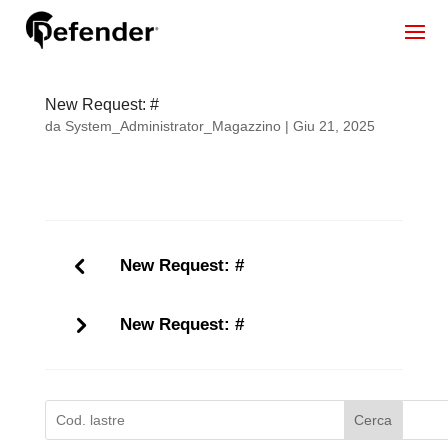
New Request: #
da
System_Administrator_Magazzino
|
Giu 21, 2025
New Request: #
New Request: #
Cerca