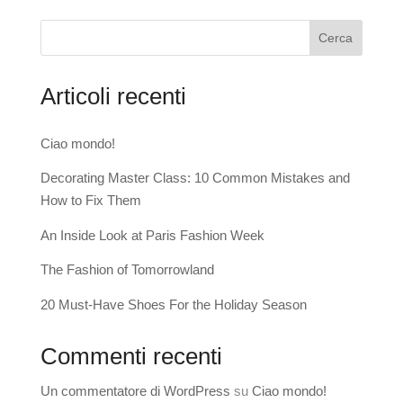
Cerca
Articoli recenti
Ciao mondo!
Decorating Master Class: 10 Common Mistakes and
How to Fix Them
An Inside Look at Paris Fashion Week
The Fashion of Tomorrowland
20 Must-Have Shoes For the Holiday Season
Commenti recenti
Un commentatore di WordPress
su
Ciao mondo!