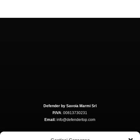
Defender by Savoia Marmi Srl
P.IVA
: 00813730231
Email:
info@defendertop.com