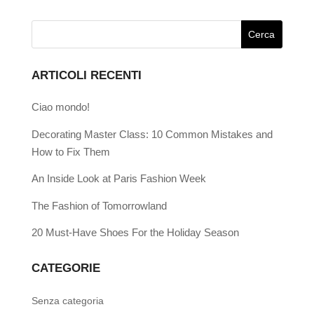
ARTICOLI RECENTI
Ciao mondo!
Decorating Master Class: 10 Common Mistakes and
How to Fix Them
An Inside Look at Paris Fashion Week
The Fashion of Tomorrowland
20 Must-Have Shoes For the Holiday Season
CATEGORIE
Senza categoria