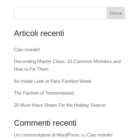
Cerca
Articoli recenti
Ciao mondo!
Decorating Master Class: 10 Common Mistakes and
How to Fix Them
An Inside Look at Paris Fashion Week
The Fashion of Tomorrowland
20 Must-Have Shoes For the Holiday Season
Commenti recenti
Un commentatore di WordPress
su
Ciao mondo!