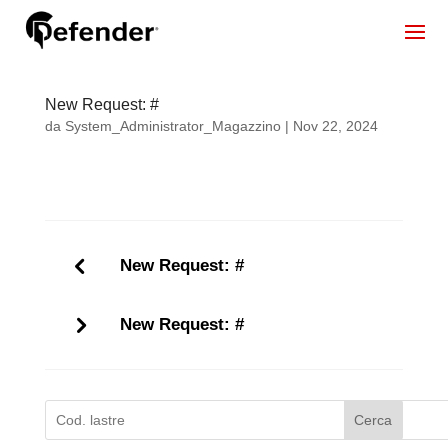
New Request: #
da
System_Administrator_Magazzino
|
Nov 22, 2024
New Request: #
New Request: #
Cerca