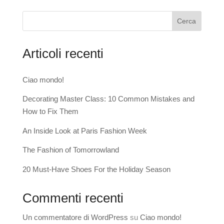
Cerca
Articoli recenti
Ciao mondo!
Decorating Master Class: 10 Common Mistakes and
How to Fix Them
An Inside Look at Paris Fashion Week
The Fashion of Tomorrowland
20 Must-Have Shoes For the Holiday Season
Commenti recenti
Un commentatore di WordPress
su
Ciao mondo!