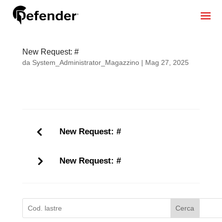
New Request: #
da
System_Administrator_Magazzino
|
Mag 27, 2025
New Request: #
New Request: #
Cerca