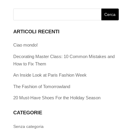
ARTICOLI RECENTI
Ciao mondo!
Decorating Master Class: 10 Common Mistakes and
How to Fix Them
An Inside Look at Paris Fashion Week
The Fashion of Tomorrowland
20 Must-Have Shoes For the Holiday Season
CATEGORIE
Senza categoria