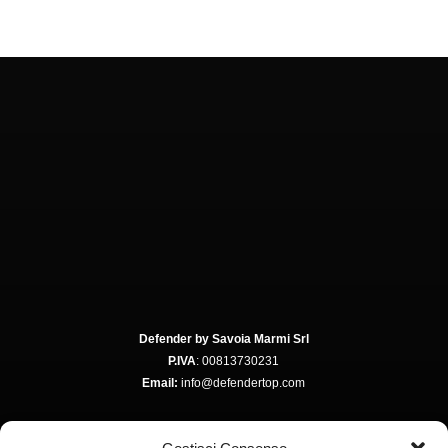
Defender by Savoia Marmi Srl
P.IVA
: 00813730231
Email:
info@defendertop.com