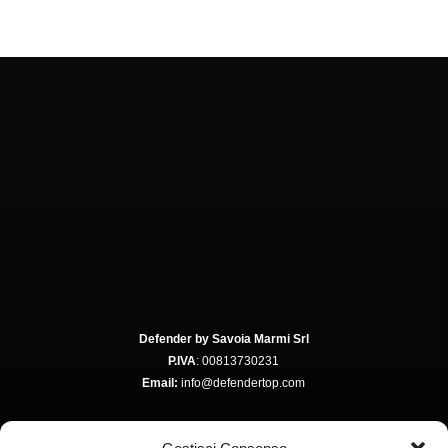
Defender by Savoia Marmi Srl
P.IVA
: 00813730231
Email:
info@defendertop.com