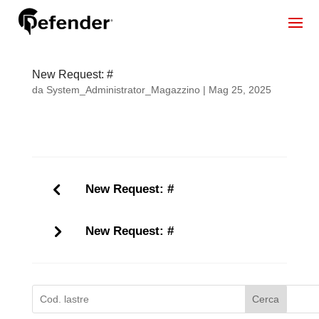
New Request: #
da
System_Administrator_Magazzino
|
Mag 25, 2025
New Request: #
New Request: #
Cerca