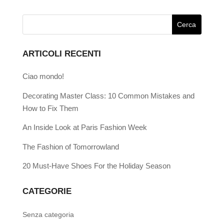
ARTICOLI RECENTI
Ciao mondo!
Decorating Master Class: 10 Common Mistakes and
How to Fix Them
An Inside Look at Paris Fashion Week
The Fashion of Tomorrowland
20 Must-Have Shoes For the Holiday Season
CATEGORIE
Senza categoria