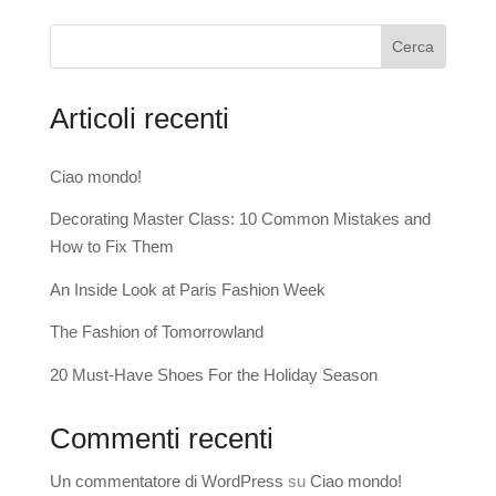
Cerca
Articoli recenti
Ciao mondo!
Decorating Master Class: 10 Common Mistakes and
How to Fix Them
An Inside Look at Paris Fashion Week
The Fashion of Tomorrowland
20 Must-Have Shoes For the Holiday Season
Commenti recenti
Un commentatore di WordPress
su
Ciao mondo!