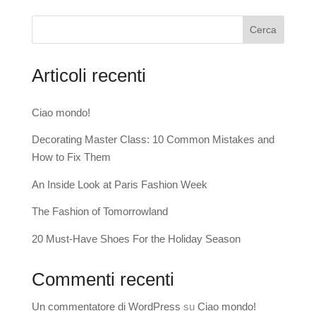
Cerca
Articoli recenti
Ciao mondo!
Decorating Master Class: 10 Common Mistakes and
How to Fix Them
An Inside Look at Paris Fashion Week
The Fashion of Tomorrowland
20 Must-Have Shoes For the Holiday Season
Commenti recenti
Un commentatore di WordPress
su
Ciao mondo!