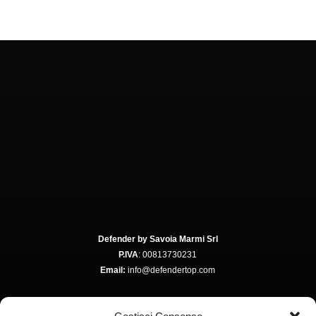
Defender by Savoia Marmi Srl
P.IVA
: 00813730231
Email:
info@defendertop.com