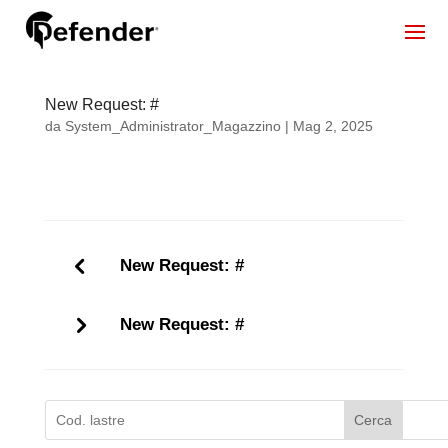
New Request: #
da
System_Administrator_Magazzino
|
Mag 2, 2025
New Request: #
New Request: #
Cerca