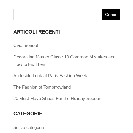
ARTICOLI RECENTI
Ciao mondo!
Decorating Master Class: 10 Common Mistakes and
How to Fix Them
An Inside Look at Paris Fashion Week
The Fashion of Tomorrowland
20 Must-Have Shoes For the Holiday Season
CATEGORIE
Senza categoria