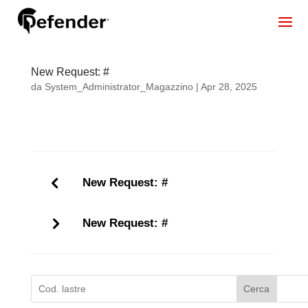
New Request: #
da
System_Administrator_Magazzino
|
Apr 28, 2025
New Request: #
New Request: #
Cerca