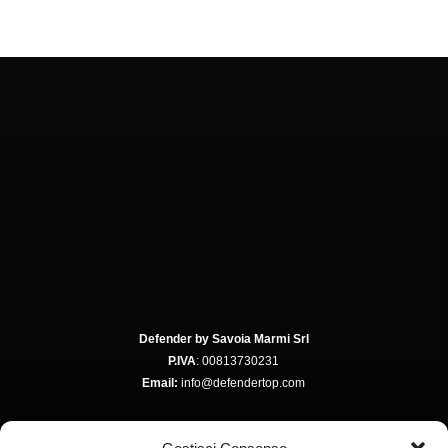
Defender by Savoia Marmi Srl
P.IVA
: 00813730231
Email:
info@defendertop.com