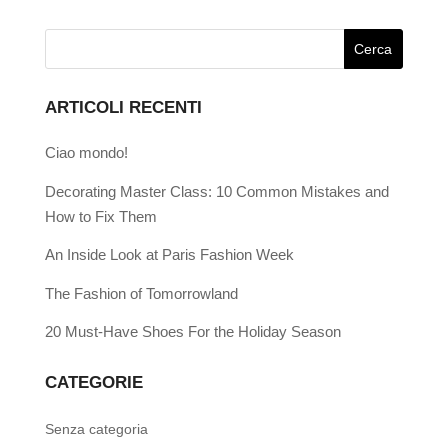
ARTICOLI RECENTI
Ciao mondo!
Decorating Master Class: 10 Common Mistakes and
How to Fix Them
An Inside Look at Paris Fashion Week
The Fashion of Tomorrowland
20 Must-Have Shoes For the Holiday Season
CATEGORIE
Senza categoria