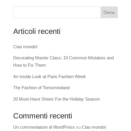
Cerca
Articoli recenti
Ciao mondo!
Decorating Master Class: 10 Common Mistakes and
How to Fix Them
An Inside Look at Paris Fashion Week
The Fashion of Tomorrowland
20 Must-Have Shoes For the Holiday Season
Commenti recenti
Un commentatore di WordPress
su
Ciao mondo!