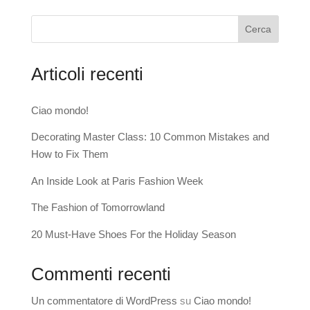
Cerca
Articoli recenti
Ciao mondo!
Decorating Master Class: 10 Common Mistakes and
How to Fix Them
An Inside Look at Paris Fashion Week
The Fashion of Tomorrowland
20 Must-Have Shoes For the Holiday Season
Commenti recenti
Un commentatore di WordPress
su
Ciao mondo!