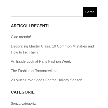
ARTICOLI RECENTI
Ciao mondo!
Decorating Master Class: 10 Common Mistakes and
How to Fix Them
An Inside Look at Paris Fashion Week
The Fashion of Tomorrowland
20 Must-Have Shoes For the Holiday Season
CATEGORIE
Senza categoria