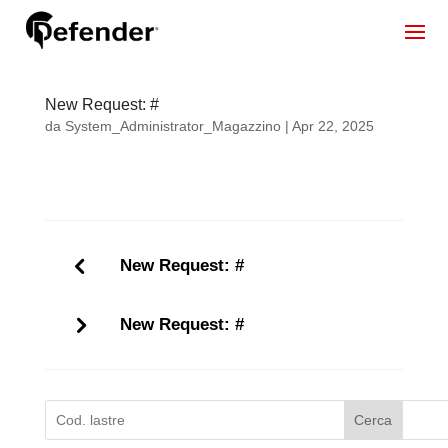
New Request: #
da
System_Administrator_Magazzino
|
Apr 22, 2025
New Request: #
New Request: #
Cerca