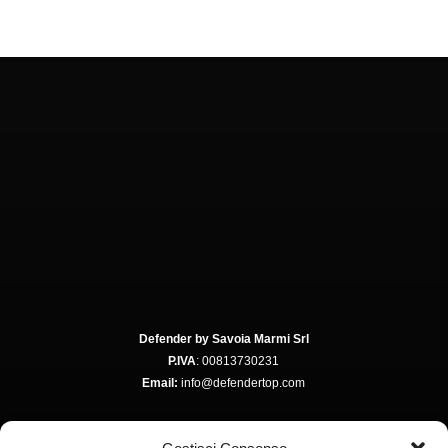
Defender by Savoia Marmi Srl
P.IVA
: 00813730231
Email:
info@defendertop.com