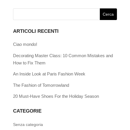
ARTICOLI RECENTI
Ciao mondo!
Decorating Master Class: 10 Common Mistakes and
How to Fix Them
An Inside Look at Paris Fashion Week
The Fashion of Tomorrowland
20 Must-Have Shoes For the Holiday Season
CATEGORIE
Senza categoria