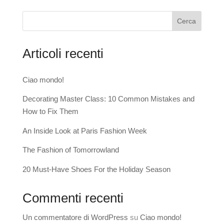
Cerca
Articoli recenti
Ciao mondo!
Decorating Master Class: 10 Common Mistakes and
How to Fix Them
An Inside Look at Paris Fashion Week
The Fashion of Tomorrowland
20 Must-Have Shoes For the Holiday Season
Commenti recenti
Un commentatore di WordPress
su
Ciao mondo!