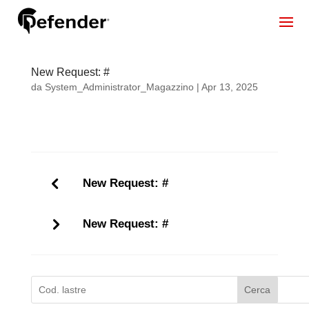
New Request: #
da
System_Administrator_Magazzino
|
Apr 13, 2025
New Request: #
New Request: #
Cerca