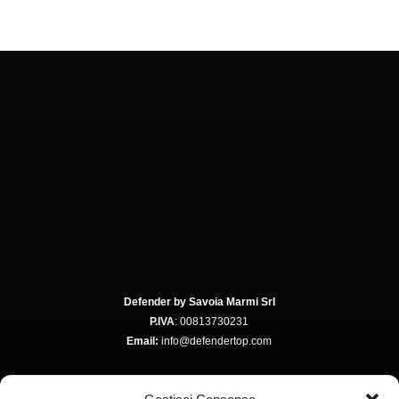
Defender by Savoia Marmi Srl
P.IVA
: 00813730231
Email:
info@defendertop.com