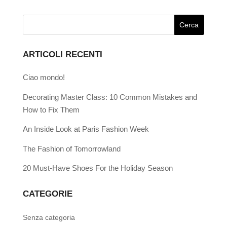
ARTICOLI RECENTI
Ciao mondo!
Decorating Master Class: 10 Common Mistakes and
How to Fix Them
An Inside Look at Paris Fashion Week
The Fashion of Tomorrowland
20 Must-Have Shoes For the Holiday Season
CATEGORIE
Senza categoria