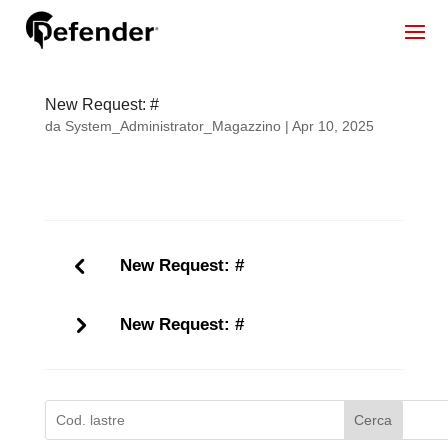
New Request: #
da
System_Administrator_Magazzino
|
Apr 10, 2025
New Request: #
New Request: #
Cerca