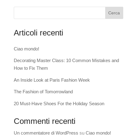
Cerca
Articoli recenti
Ciao mondo!
Decorating Master Class: 10 Common Mistakes and
How to Fix Them
An Inside Look at Paris Fashion Week
The Fashion of Tomorrowland
20 Must-Have Shoes For the Holiday Season
Commenti recenti
Un commentatore di WordPress
su
Ciao mondo!