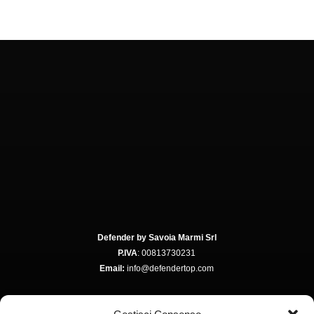
Defender by Savoia Marmi Srl
P.IVA
: 00813730231
Email:
info@defendertop.com