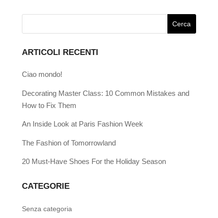
ARTICOLI RECENTI
Ciao mondo!
Decorating Master Class: 10 Common Mistakes and
How to Fix Them
An Inside Look at Paris Fashion Week
The Fashion of Tomorrowland
20 Must-Have Shoes For the Holiday Season
CATEGORIE
Senza categoria