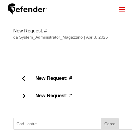
New Request: #
da
System_Administrator_Magazzino
|
Apr 3, 2025
New Request: #
New Request: #
Cerca