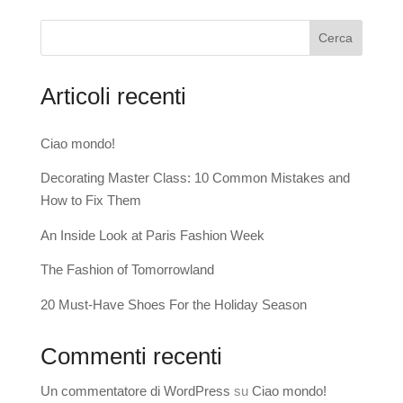
Cerca
Articoli recenti
Ciao mondo!
Decorating Master Class: 10 Common Mistakes and
How to Fix Them
An Inside Look at Paris Fashion Week
The Fashion of Tomorrowland
20 Must-Have Shoes For the Holiday Season
Commenti recenti
Un commentatore di WordPress
su
Ciao mondo!