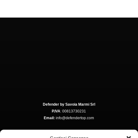
Defender by Savoia Marmi Srl
P.IVA
: 00813730231
Email:
info@defendertop.com