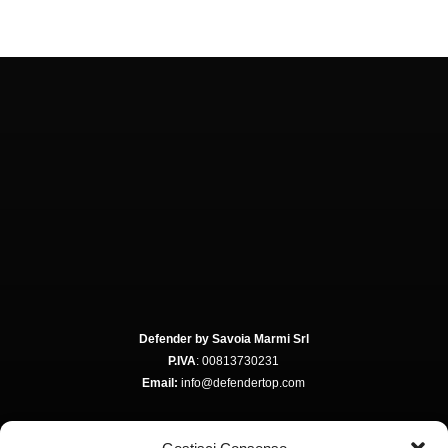
Defender by Savoia Marmi Srl
P.IVA
: 00813730231
Email:
info@defendertop.com