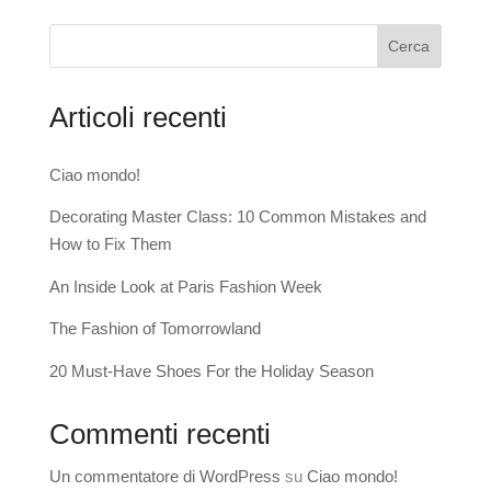
Cerca
Articoli recenti
Ciao mondo!
Decorating Master Class: 10 Common Mistakes and
How to Fix Them
An Inside Look at Paris Fashion Week
The Fashion of Tomorrowland
20 Must-Have Shoes For the Holiday Season
Commenti recenti
Un commentatore di WordPress
su
Ciao mondo!