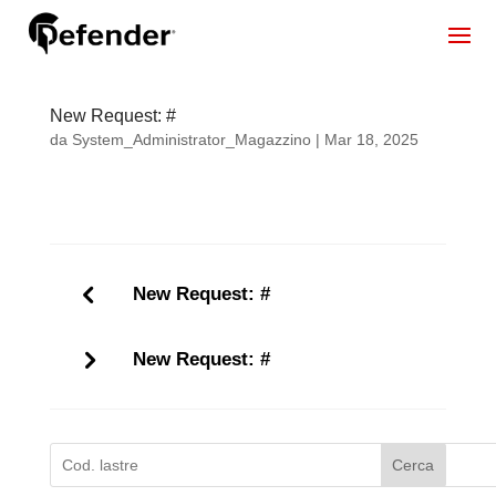
New Request: #
da
System_Administrator_Magazzino
|
Mar 18, 2025
New Request: #
New Request: #
Cerca