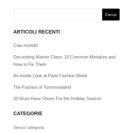
ARTICOLI RECENTI
Ciao mondo!
Decorating Master Class: 10 Common Mistakes and
How to Fix Them
An Inside Look at Paris Fashion Week
The Fashion of Tomorrowland
20 Must-Have Shoes For the Holiday Season
CATEGORIE
Senza categoria