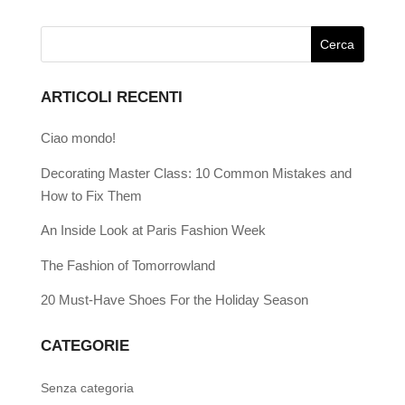
ARTICOLI RECENTI
Ciao mondo!
Decorating Master Class: 10 Common Mistakes and
How to Fix Them
An Inside Look at Paris Fashion Week
The Fashion of Tomorrowland
20 Must-Have Shoes For the Holiday Season
CATEGORIE
Senza categoria