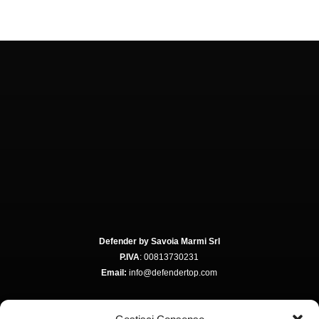
Defender by Savoia Marmi Srl
P.IVA
: 00813730231
Email:
info@defendertop.com