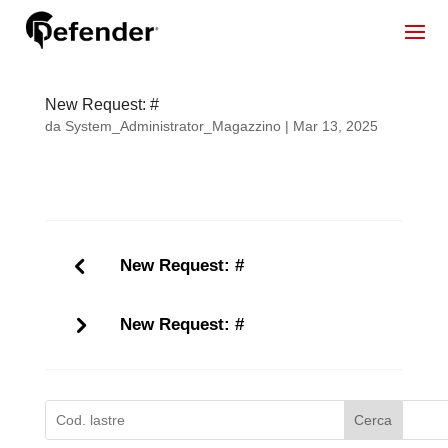
New Request: #
da
System_Administrator_Magazzino
|
Mar 13, 2025
New Request: #
New Request: #
Cerca