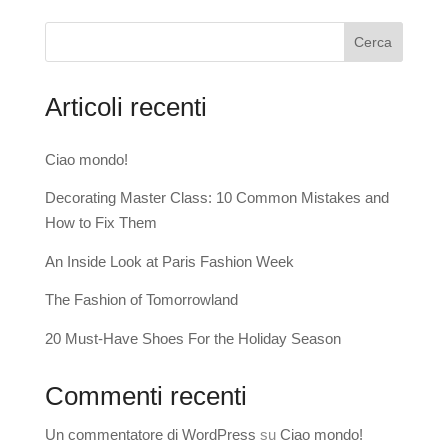
Cerca
Articoli recenti
Ciao mondo!
Decorating Master Class: 10 Common Mistakes and
How to Fix Them
An Inside Look at Paris Fashion Week
The Fashion of Tomorrowland
20 Must-Have Shoes For the Holiday Season
Commenti recenti
Un commentatore di WordPress
su
Ciao mondo!