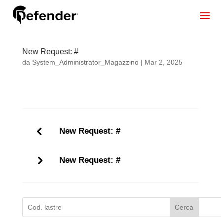
New Request: #
da
System_Administrator_Magazzino
|
Mar 2, 2025
New Request: #
New Request: #
Cerca