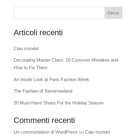
Cerca
Articoli recenti
Ciao mondo!
Decorating Master Class: 10 Common Mistakes and
How to Fix Them
An Inside Look at Paris Fashion Week
The Fashion of Tomorrowland
20 Must-Have Shoes For the Holiday Season
Commenti recenti
Un commentatore di WordPress
su
Ciao mondo!