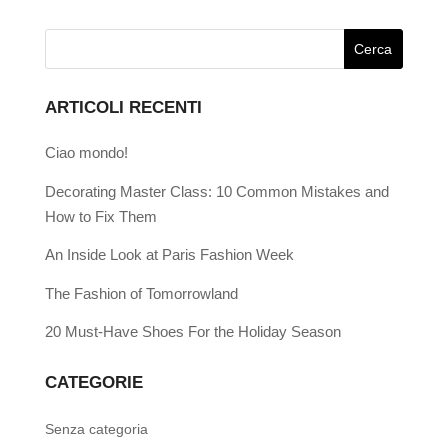
ARTICOLI RECENTI
Ciao mondo!
Decorating Master Class: 10 Common Mistakes and
How to Fix Them
An Inside Look at Paris Fashion Week
The Fashion of Tomorrowland
20 Must-Have Shoes For the Holiday Season
CATEGORIE
Senza categoria