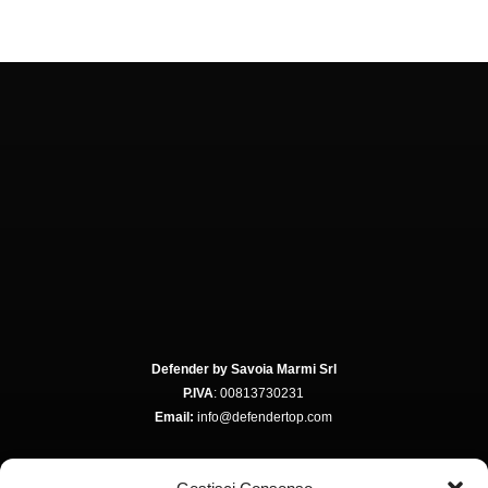
Defender by Savoia Marmi Srl
P.IVA
: 00813730231
Email:
info@defendertop.com