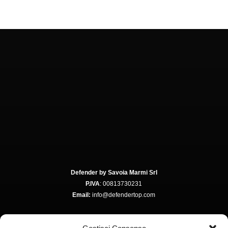
Defender by Savoia Marmi Srl
P.IVA
: 00813730231
Email:
info@defendertop.com