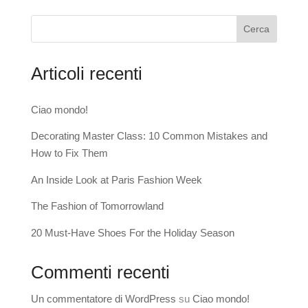
Cerca
Articoli recenti
Ciao mondo!
Decorating Master Class: 10 Common Mistakes and
How to Fix Them
An Inside Look at Paris Fashion Week
The Fashion of Tomorrowland
20 Must-Have Shoes For the Holiday Season
Commenti recenti
Un commentatore di WordPress
su
Ciao mondo!