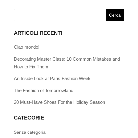
ARTICOLI RECENTI
Ciao mondo!
Decorating Master Class: 10 Common Mistakes and
How to Fix Them
An Inside Look at Paris Fashion Week
The Fashion of Tomorrowland
20 Must-Have Shoes For the Holiday Season
CATEGORIE
Senza categoria