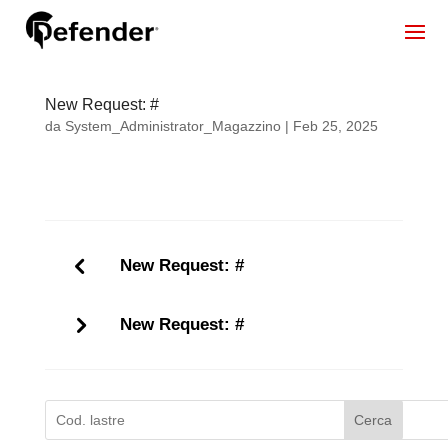
New Request: #
da
System_Administrator_Magazzino
|
Feb 25, 2025
New Request: #
New Request: #
Cerca