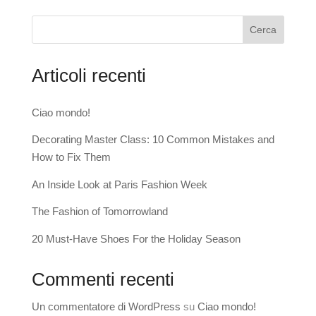
Cerca
Articoli recenti
Ciao mondo!
Decorating Master Class: 10 Common Mistakes and
How to Fix Them
An Inside Look at Paris Fashion Week
The Fashion of Tomorrowland
20 Must-Have Shoes For the Holiday Season
Commenti recenti
Un commentatore di WordPress
su
Ciao mondo!