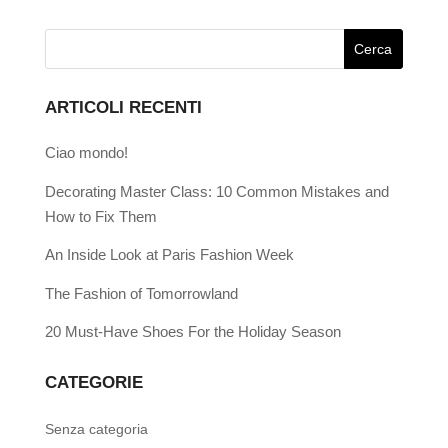
ARTICOLI RECENTI
Ciao mondo!
Decorating Master Class: 10 Common Mistakes and
How to Fix Them
An Inside Look at Paris Fashion Week
The Fashion of Tomorrowland
20 Must-Have Shoes For the Holiday Season
CATEGORIE
Senza categoria