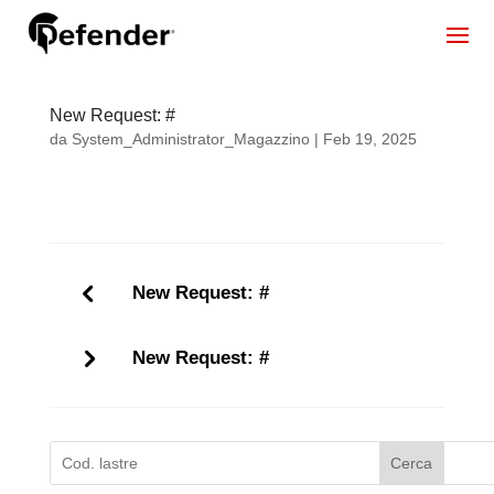
New Request: #
da
System_Administrator_Magazzino
|
Feb 19, 2025
New Request: #
New Request: #
Cerca