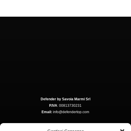
Defender by Savoia Marmi Srl
P.IVA
: 00813730231
Email:
info@defendertop.com