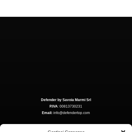
Defender by Savoia Marmi Srl
P.IVA
: 00813730231
Email:
info@defendertop.com