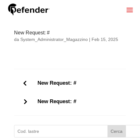
New Request: #
da
System_Administrator_Magazzino
|
Feb 15, 2025
New Request: #
New Request: #
Cerca