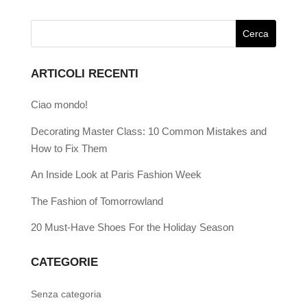
ARTICOLI RECENTI
Ciao mondo!
Decorating Master Class: 10 Common Mistakes and
How to Fix Them
An Inside Look at Paris Fashion Week
The Fashion of Tomorrowland
20 Must-Have Shoes For the Holiday Season
CATEGORIE
Senza categoria