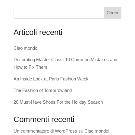
Cerca
Articoli recenti
Ciao mondo!
Decorating Master Class: 10 Common Mistakes and
How to Fix Them
An Inside Look at Paris Fashion Week
The Fashion of Tomorrowland
20 Must-Have Shoes For the Holiday Season
Commenti recenti
Un commentatore di WordPress
su
Ciao mondo!