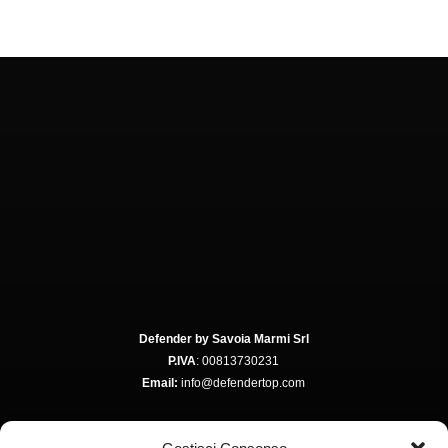
Defender by Savoia Marmi Srl
P.IVA
: 00813730231
Email:
info@defendertop.com