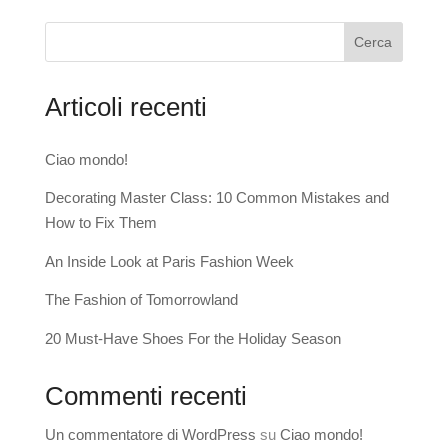
Cerca
Articoli recenti
Ciao mondo!
Decorating Master Class: 10 Common Mistakes and
How to Fix Them
An Inside Look at Paris Fashion Week
The Fashion of Tomorrowland
20 Must-Have Shoes For the Holiday Season
Commenti recenti
Un commentatore di WordPress
su
Ciao mondo!