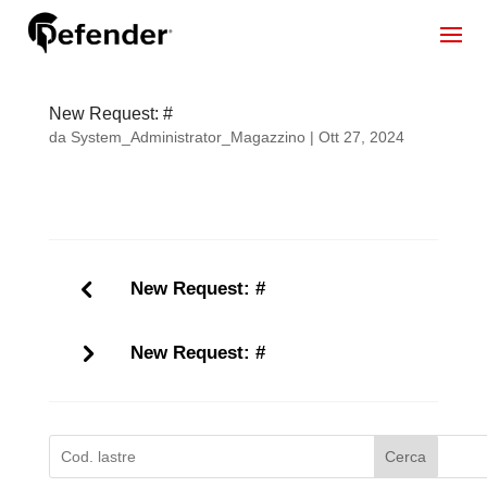
New Request: #
da
System_Administrator_Magazzino
|
Ott 27, 2024
New Request: #
New Request: #
Cerca