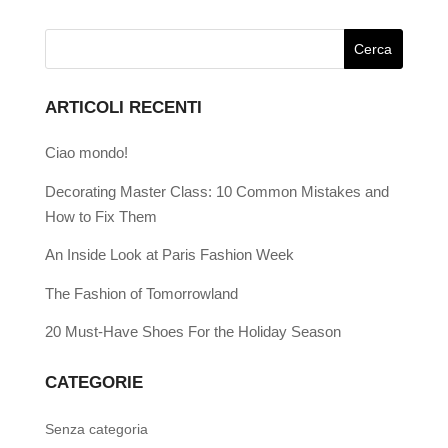
ARTICOLI RECENTI
Ciao mondo!
Decorating Master Class: 10 Common Mistakes and
How to Fix Them
An Inside Look at Paris Fashion Week
The Fashion of Tomorrowland
20 Must-Have Shoes For the Holiday Season
CATEGORIE
Senza categoria