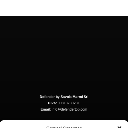
Defender by Savoia Marmi Srl
P.IVA
: 00813730231
Email:
info@defendertop.com