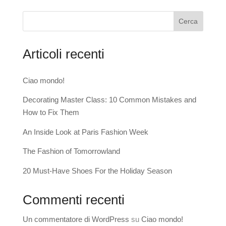
Cerca
Articoli recenti
Ciao mondo!
Decorating Master Class: 10 Common Mistakes and
How to Fix Them
An Inside Look at Paris Fashion Week
The Fashion of Tomorrowland
20 Must-Have Shoes For the Holiday Season
Commenti recenti
Un commentatore di WordPress
su
Ciao mondo!