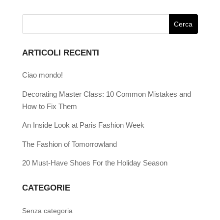
ARTICOLI RECENTI
Ciao mondo!
Decorating Master Class: 10 Common Mistakes and
How to Fix Them
An Inside Look at Paris Fashion Week
The Fashion of Tomorrowland
20 Must-Have Shoes For the Holiday Season
CATEGORIE
Senza categoria