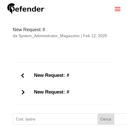
New Request: #
da
System_Administrator_Magazzino
|
Feb 12, 2025
New Request: #
New Request: #
Cerca