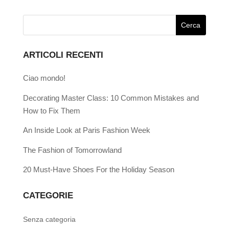
ARTICOLI RECENTI
Ciao mondo!
Decorating Master Class: 10 Common Mistakes and
How to Fix Them
An Inside Look at Paris Fashion Week
The Fashion of Tomorrowland
20 Must-Have Shoes For the Holiday Season
CATEGORIE
Senza categoria