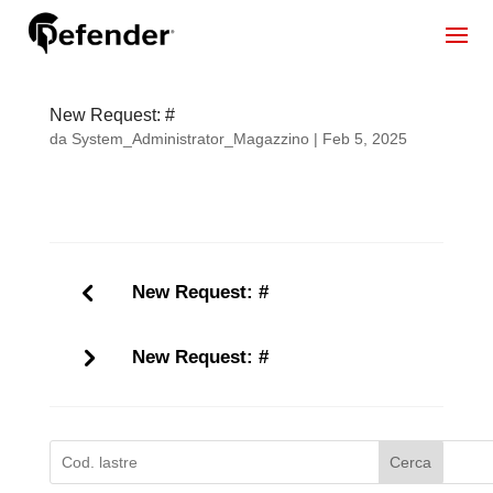
New Request: #
da
System_Administrator_Magazzino
|
Feb 5, 2025
New Request: #
New Request: #
Cerca