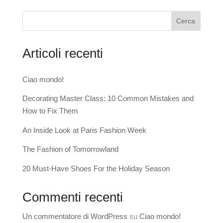
Cerca
Articoli recenti
Ciao mondo!
Decorating Master Class: 10 Common Mistakes and
How to Fix Them
An Inside Look at Paris Fashion Week
The Fashion of Tomorrowland
20 Must-Have Shoes For the Holiday Season
Commenti recenti
Un commentatore di WordPress
su
Ciao mondo!