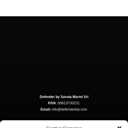
Defender by Savoia Marmi Srl
P.IVA
: 00813730231
Email:
info@defendertop.com