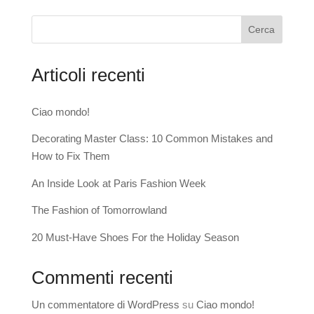
Cerca
Articoli recenti
Ciao mondo!
Decorating Master Class: 10 Common Mistakes and
How to Fix Them
An Inside Look at Paris Fashion Week
The Fashion of Tomorrowland
20 Must-Have Shoes For the Holiday Season
Commenti recenti
Un commentatore di WordPress
su
Ciao mondo!