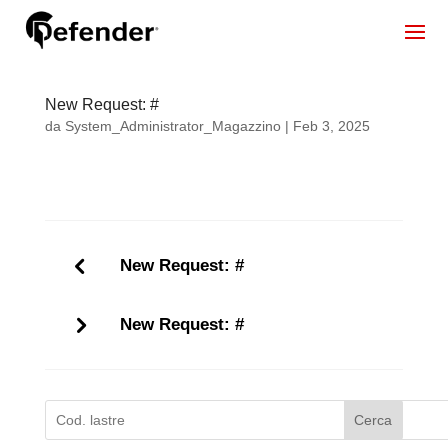
New Request: #
da
System_Administrator_Magazzino
|
Feb 3, 2025
New Request: #
New Request: #
Cerca