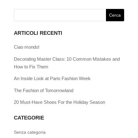
ARTICOLI RECENTI
Ciao mondo!
Decorating Master Class: 10 Common Mistakes and
How to Fix Them
An Inside Look at Paris Fashion Week
The Fashion of Tomorrowland
20 Must-Have Shoes For the Holiday Season
CATEGORIE
Senza categoria