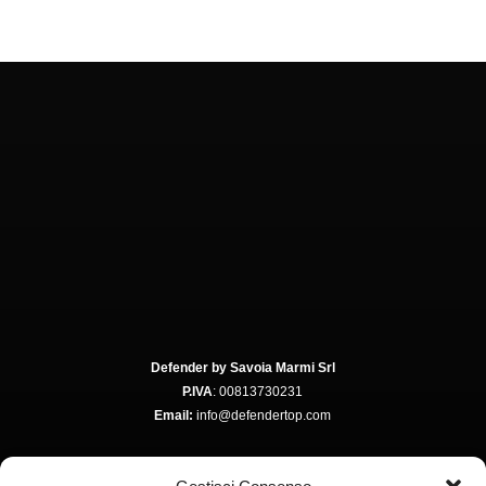
Defender by Savoia Marmi Srl
P.IVA
: 00813730231
Email:
info@defendertop.com