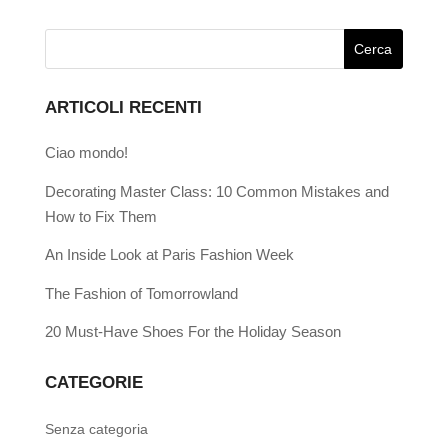
ARTICOLI RECENTI
Ciao mondo!
Decorating Master Class: 10 Common Mistakes and
How to Fix Them
An Inside Look at Paris Fashion Week
The Fashion of Tomorrowland
20 Must-Have Shoes For the Holiday Season
CATEGORIE
Senza categoria