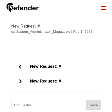
New Request: #
da
System_Administrator_Magazzino
|
Feb 1, 2025
New Request: #
New Request: #
Cerca