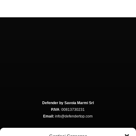
Defender by Savoia Marmi Srl
P.IVA
: 00813730231
Email:
info@defendertop.com