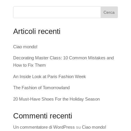
Cerca
Articoli recenti
Ciao mondo!
Decorating Master Class: 10 Common Mistakes and
How to Fix Them
An Inside Look at Paris Fashion Week
The Fashion of Tomorrowland
20 Must-Have Shoes For the Holiday Season
Commenti recenti
Un commentatore di WordPress
su
Ciao mondo!