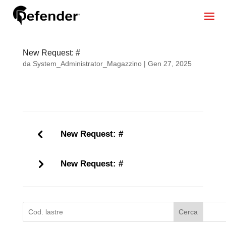
New Request: #
da
System_Administrator_Magazzino
|
Gen 27, 2025
New Request: #
New Request: #
Cerca