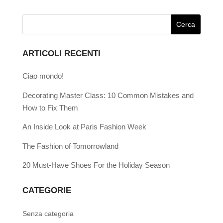
ARTICOLI RECENTI
Ciao mondo!
Decorating Master Class: 10 Common Mistakes and
How to Fix Them
An Inside Look at Paris Fashion Week
The Fashion of Tomorrowland
20 Must-Have Shoes For the Holiday Season
CATEGORIE
Senza categoria