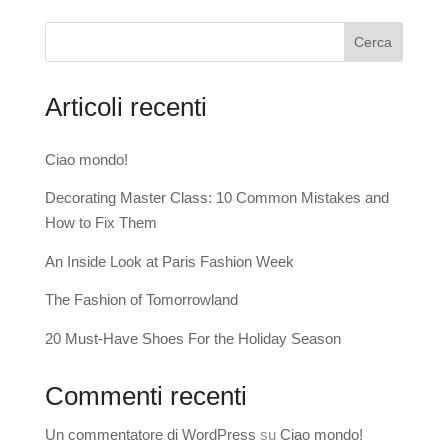
Cerca
Articoli recenti
Ciao mondo!
Decorating Master Class: 10 Common Mistakes and
How to Fix Them
An Inside Look at Paris Fashion Week
The Fashion of Tomorrowland
20 Must-Have Shoes For the Holiday Season
Commenti recenti
Un commentatore di WordPress
su
Ciao mondo!