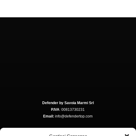
Defender by Savoia Marmi Srl
P.IVA
: 00813730231
Email:
info@defendertop.com