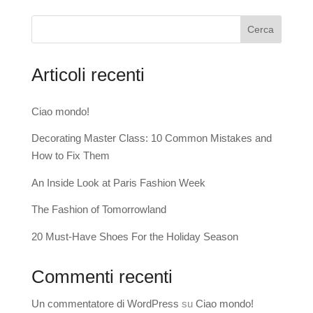
Cerca
Articoli recenti
Ciao mondo!
Decorating Master Class: 10 Common Mistakes and
How to Fix Them
An Inside Look at Paris Fashion Week
The Fashion of Tomorrowland
20 Must-Have Shoes For the Holiday Season
Commenti recenti
Un commentatore di WordPress
su
Ciao mondo!