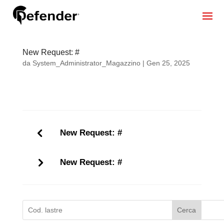
New Request: #
da
System_Administrator_Magazzino
|
Gen 25, 2025
New Request: #
New Request: #
Cerca