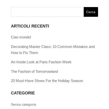
ARTICOLI RECENTI
Ciao mondo!
Decorating Master Class: 10 Common Mistakes and
How to Fix Them
An Inside Look at Paris Fashion Week
The Fashion of Tomorrowland
20 Must-Have Shoes For the Holiday Season
CATEGORIE
Senza categoria