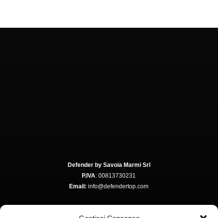
Defender by Savoia Marmi Srl
P.IVA
: 00813730231
Email:
info@defendertop.com