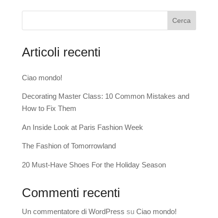
Cerca
Articoli recenti
Ciao mondo!
Decorating Master Class: 10 Common Mistakes and
How to Fix Them
An Inside Look at Paris Fashion Week
The Fashion of Tomorrowland
20 Must-Have Shoes For the Holiday Season
Commenti recenti
Un commentatore di WordPress
su
Ciao mondo!