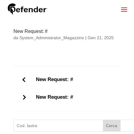
New Request: #
da
System_Administrator_Magazzino
|
Gen 21, 2025
New Request: #
New Request: #
Cerca