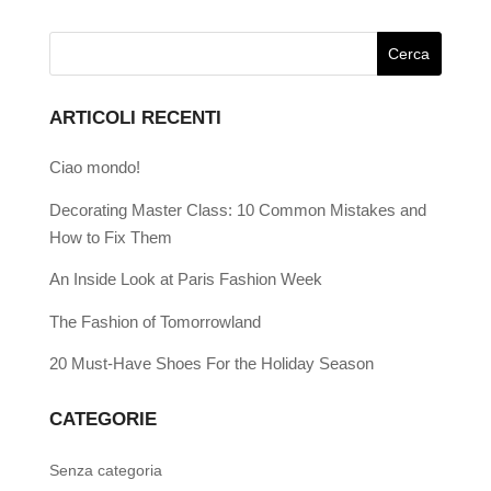
ARTICOLI RECENTI
Ciao mondo!
Decorating Master Class: 10 Common Mistakes and
How to Fix Them
An Inside Look at Paris Fashion Week
The Fashion of Tomorrowland
20 Must-Have Shoes For the Holiday Season
CATEGORIE
Senza categoria