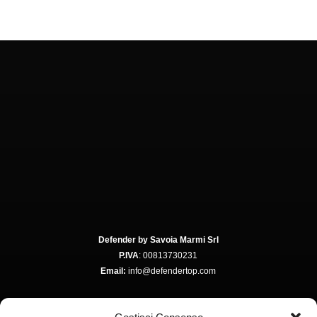
Defender by Savoia Marmi Srl
P.IVA
: 00813730231
Email:
info@defendertop.com