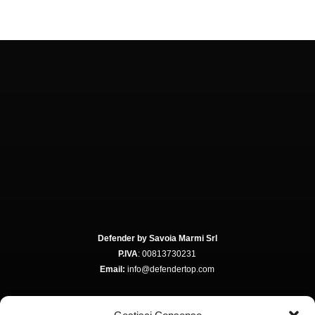
Defender by Savoia Marmi Srl
P.IVA
: 00813730231
Email:
info@defendertop.com