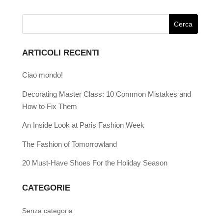
ARTICOLI RECENTI
Ciao mondo!
Decorating Master Class: 10 Common Mistakes and
How to Fix Them
An Inside Look at Paris Fashion Week
The Fashion of Tomorrowland
20 Must-Have Shoes For the Holiday Season
CATEGORIE
Senza categoria