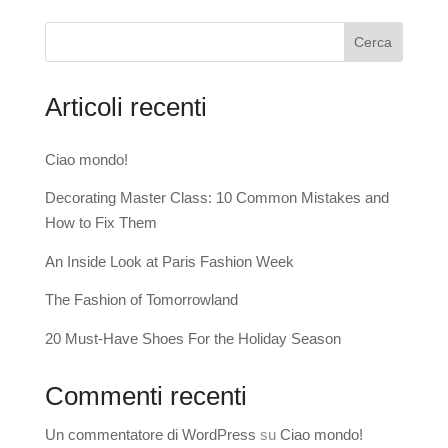
Cerca
Articoli recenti
Ciao mondo!
Decorating Master Class: 10 Common Mistakes and
How to Fix Them
An Inside Look at Paris Fashion Week
The Fashion of Tomorrowland
20 Must-Have Shoes For the Holiday Season
Commenti recenti
Un commentatore di WordPress
su
Ciao mondo!