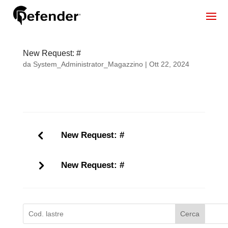
New Request: #
da
System_Administrator_Magazzino
|
Ott 22, 2024
New Request: #
New Request: #
Cerca