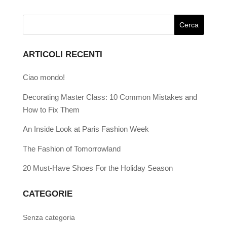
ARTICOLI RECENTI
Ciao mondo!
Decorating Master Class: 10 Common Mistakes and
How to Fix Them
An Inside Look at Paris Fashion Week
The Fashion of Tomorrowland
20 Must-Have Shoes For the Holiday Season
CATEGORIE
Senza categoria