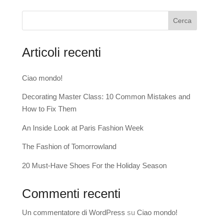
Cerca
Articoli recenti
Ciao mondo!
Decorating Master Class: 10 Common Mistakes and
How to Fix Them
An Inside Look at Paris Fashion Week
The Fashion of Tomorrowland
20 Must-Have Shoes For the Holiday Season
Commenti recenti
Un commentatore di WordPress
su
Ciao mondo!