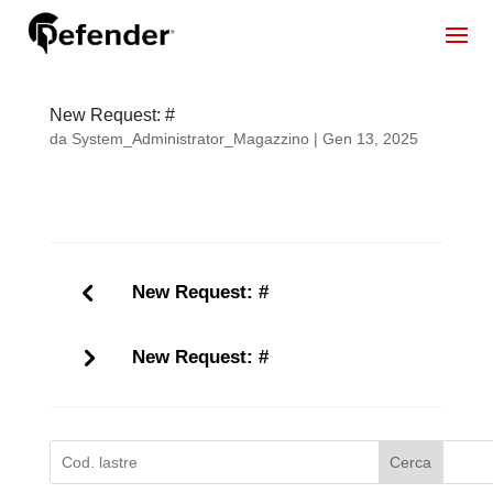
New Request: #
da
System_Administrator_Magazzino
|
Gen 13, 2025
New Request: #
New Request: #
Cerca