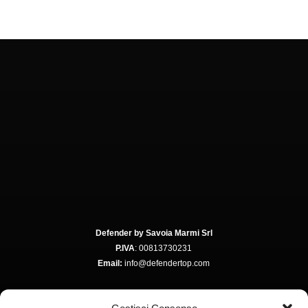
Defender by Savoia Marmi Srl
P.IVA
: 00813730231
Email:
info@defendertop.com