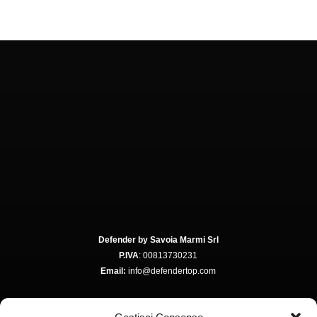
Defender by Savoia Marmi Srl
P.IVA
: 00813730231
Email:
info@defendertop.com