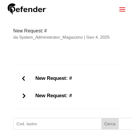
New Request: #
da
System_Administrator_Magazzino
|
Gen 4, 2025
New Request: #
New Request: #
Cerca