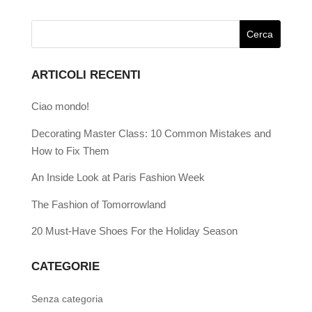
ARTICOLI RECENTI
Ciao mondo!
Decorating Master Class: 10 Common Mistakes and
How to Fix Them
An Inside Look at Paris Fashion Week
The Fashion of Tomorrowland
20 Must-Have Shoes For the Holiday Season
CATEGORIE
Senza categoria