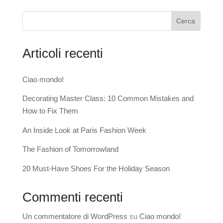
Cerca
Articoli recenti
Ciao mondo!
Decorating Master Class: 10 Common Mistakes and
How to Fix Them
An Inside Look at Paris Fashion Week
The Fashion of Tomorrowland
20 Must-Have Shoes For the Holiday Season
Commenti recenti
Un commentatore di WordPress
su
Ciao mondo!