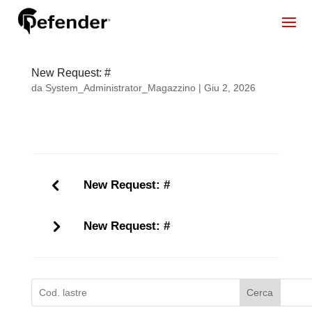
New Request: #
da
System_Administrator_Magazzino
|
Giu 2, 2026
New Request: #
New Request: #
Cerca