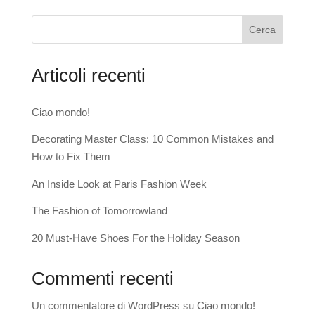
Cerca
Articoli recenti
Ciao mondo!
Decorating Master Class: 10 Common Mistakes and
How to Fix Them
An Inside Look at Paris Fashion Week
The Fashion of Tomorrowland
20 Must-Have Shoes For the Holiday Season
Commenti recenti
Un commentatore di WordPress
su
Ciao mondo!