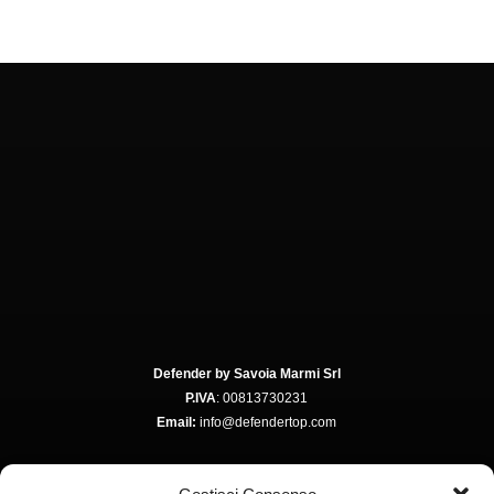
Defender by Savoia Marmi Srl
P.IVA
: 00813730231
Email:
info@defendertop.com