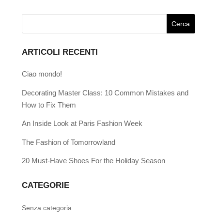
ARTICOLI RECENTI
Ciao mondo!
Decorating Master Class: 10 Common Mistakes and
How to Fix Them
An Inside Look at Paris Fashion Week
The Fashion of Tomorrowland
20 Must-Have Shoes For the Holiday Season
CATEGORIE
Senza categoria