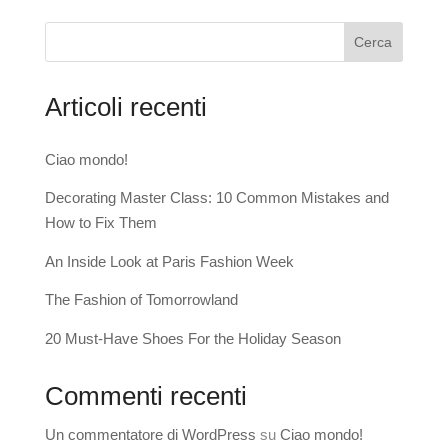
Cerca
Articoli recenti
Ciao mondo!
Decorating Master Class: 10 Common Mistakes and
How to Fix Them
An Inside Look at Paris Fashion Week
The Fashion of Tomorrowland
20 Must-Have Shoes For the Holiday Season
Commenti recenti
Un commentatore di WordPress
su
Ciao mondo!