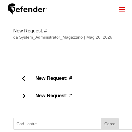
New Request: #
da
System_Administrator_Magazzino
|
Mag 26, 2026
New Request: #
New Request: #
Cerca