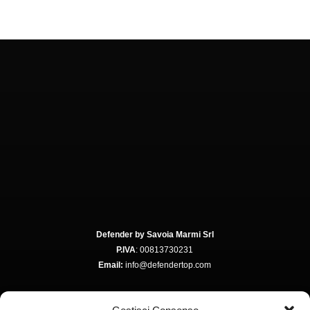
Defender by Savoia Marmi Srl
P.IVA
: 00813730231
Email:
info@defendertop.com