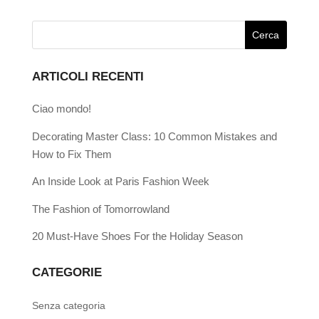
ARTICOLI RECENTI
Ciao mondo!
Decorating Master Class: 10 Common Mistakes and
How to Fix Them
An Inside Look at Paris Fashion Week
The Fashion of Tomorrowland
20 Must-Have Shoes For the Holiday Season
CATEGORIE
Senza categoria