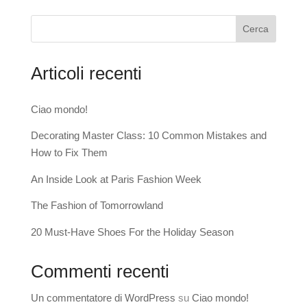
Cerca
Articoli recenti
Ciao mondo!
Decorating Master Class: 10 Common Mistakes and
How to Fix Them
An Inside Look at Paris Fashion Week
The Fashion of Tomorrowland
20 Must-Have Shoes For the Holiday Season
Commenti recenti
Un commentatore di WordPress
su
Ciao mondo!