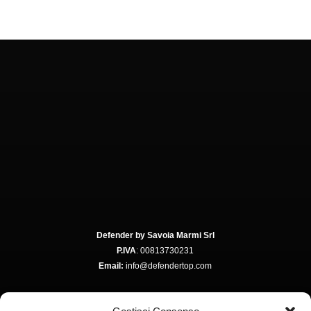
Defender by Savoia Marmi Srl
P.IVA
: 00813730231
Email:
info@defendertop.com