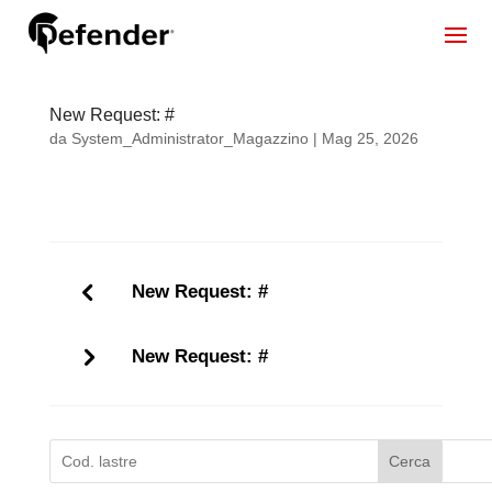
New Request: #
da
System_Administrator_Magazzino
|
Mag 25, 2026
New Request: #
New Request: #
Cerca