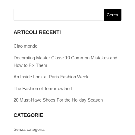
ARTICOLI RECENTI
Ciao mondo!
Decorating Master Class: 10 Common Mistakes and
How to Fix Them
An Inside Look at Paris Fashion Week
The Fashion of Tomorrowland
20 Must-Have Shoes For the Holiday Season
CATEGORIE
Senza categoria