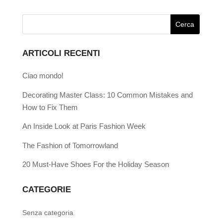
ARTICOLI RECENTI
Ciao mondo!
Decorating Master Class: 10 Common Mistakes and
How to Fix Them
An Inside Look at Paris Fashion Week
The Fashion of Tomorrowland
20 Must-Have Shoes For the Holiday Season
CATEGORIE
Senza categoria