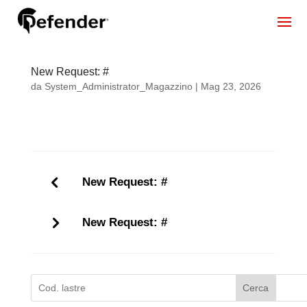
New Request: #
da
System_Administrator_Magazzino
|
Mag 23, 2026
New Request: #
New Request: #
Cerca