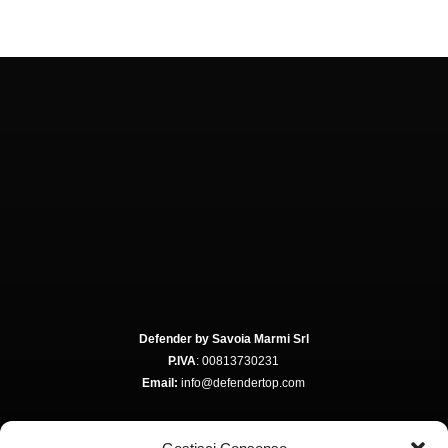
Defender by Savoia Marmi Srl
P.IVA
: 00813730231
Email:
info@defendertop.com