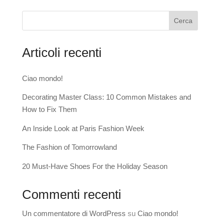
Cerca
Articoli recenti
Ciao mondo!
Decorating Master Class: 10 Common Mistakes and
How to Fix Them
An Inside Look at Paris Fashion Week
The Fashion of Tomorrowland
20 Must-Have Shoes For the Holiday Season
Commenti recenti
Un commentatore di WordPress
su
Ciao mondo!