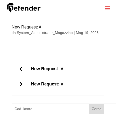
New Request: #
da
System_Administrator_Magazzino
|
Mag 19, 2026
New Request: #
New Request: #
Cerca