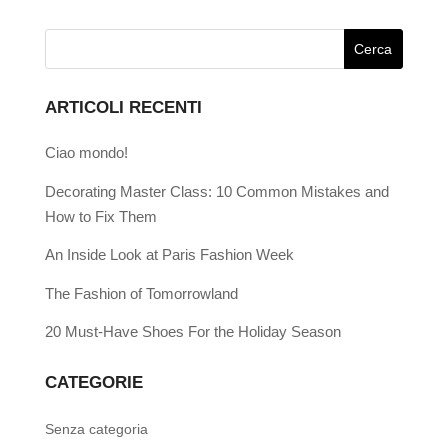
ARTICOLI RECENTI
Ciao mondo!
Decorating Master Class: 10 Common Mistakes and
How to Fix Them
An Inside Look at Paris Fashion Week
The Fashion of Tomorrowland
20 Must-Have Shoes For the Holiday Season
CATEGORIE
Senza categoria