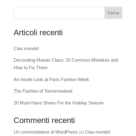
Cerca
Articoli recenti
Ciao mondo!
Decorating Master Class: 10 Common Mistakes and
How to Fix Them
An Inside Look at Paris Fashion Week
The Fashion of Tomorrowland
20 Must-Have Shoes For the Holiday Season
Commenti recenti
Un commentatore di WordPress
su
Ciao mondo!