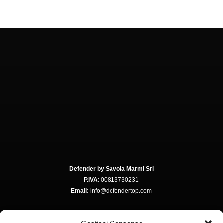
Defender by Savoia Marmi Srl
P.IVA
: 00813730231
Email:
info@defendertop.com